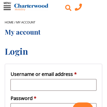
HOME
/ MY ACCOUNT
My account
Login
Required
Username or email address
*
Required
Password
*