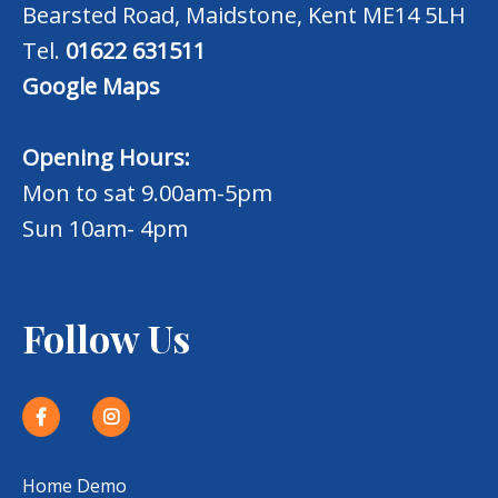
Bearsted Road, Maidstone, Kent ME14 5LH
Tel.
01622 631511
Google Maps
Opening Hours:
Mon to sat 9.00am-5pm
Sun 10am- 4pm
Follow Us
Home Demo