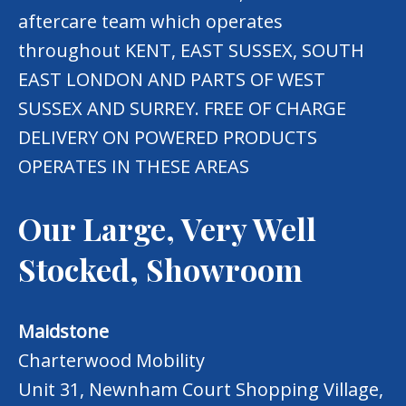
aftercare team which operates
throughout KENT, EAST SUSSEX, SOUTH
EAST LONDON AND PARTS OF WEST
SUSSEX AND SURREY. FREE OF CHARGE
DELIVERY ON POWERED PRODUCTS
OPERATES IN THESE AREAS
Our Large, Very Well
Stocked, Showroom
Maidstone
Charterwood Mobility
Unit 31, Newnham Court Shopping Village,