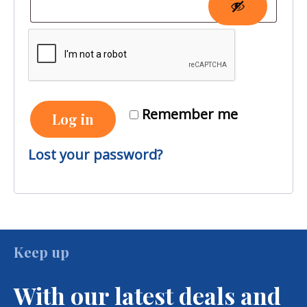
Remember me
Log in
Lost your password?
Keep up
With our latest deals and