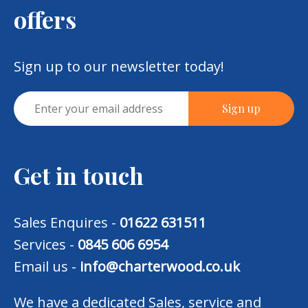
offers
Sign up to our newsletter today!
Get in touch
Sales Enquires -
01622 631511
Services -
0845 606 6954
Email us -
info@charterwood.co.uk
We have a dedicated Sales, service and