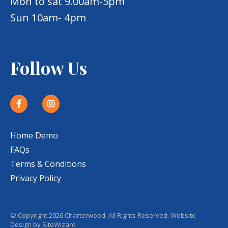
Mon to sat 9.00am-5pm
Sun 10am- 4pm
Follow Us
Home Demo
FAQs
Terms & Conditions
Privacy Policy
© Copyright 2026 Charterwood. All Rights Reserved. Website
Design by
SiteWizard