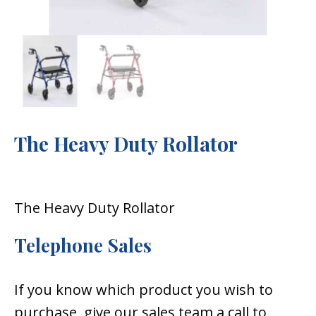
The Heavy Duty Rollator
The Heavy Duty Rollator
Telephone Sales
If you know which product you wish to
purchase, give our sales team a call to