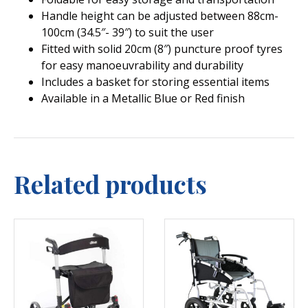
Handle height can be adjusted between 88cm-
100cm (34.5″- 39″) to suit the user
Fitted with solid 20cm (8″) puncture proof tyres
for easy manoeuvrability and durability
Includes a basket for storing essential items
Available in a Metallic Blue or Red finish
Related products