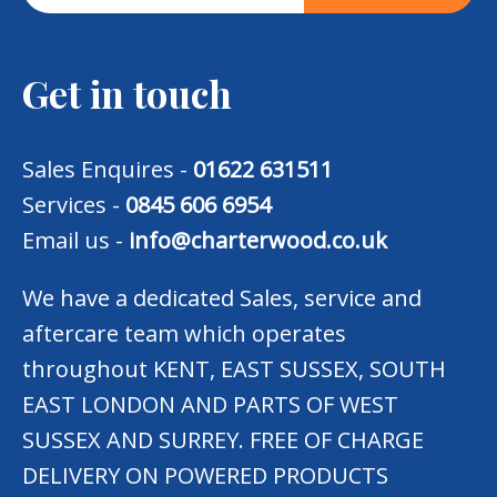
Get in touch
Sales Enquires -
01622 631511
Services -
0845 606 6954
Email us -
info@charterwood.co.uk
We have a dedicated Sales, service and
aftercare team which operates
throughout KENT, EAST SUSSEX, SOUTH
EAST LONDON AND PARTS OF WEST
SUSSEX AND SURREY. FREE OF CHARGE
DELIVERY ON POWERED PRODUCTS