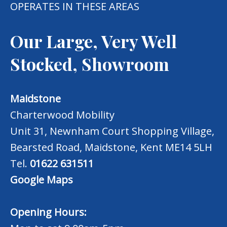
OPERATES IN THESE AREAS
Our Large, Very Well
Stocked, Showroom
Maidstone
Charterwood Mobility
Unit 31, Newnham Court Shopping Village,
Bearsted Road, Maidstone, Kent ME14 5LH
Tel.
01622 631511
Google Maps
Opening Hours: