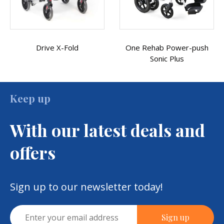
One Rehab Power-push
Sonic Plus Transit
Sonic Plus
Wheelchair
Keep up
With our latest deals and
offers
Sign up to our newsletter today!