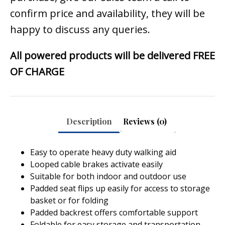
confirm price and availability, they will be
happy to discuss any queries.
All powered products will be delivered FREE
OF CHARGE
Description
Reviews (0)
Easy to operate heavy duty walking aid
Looped cable brakes activate easily
Suitable for both indoor and outdoor use
Padded seat flips up easily for access to storage
basket or for folding
Padded backrest offers comfortable support
Foldable for easy storage and transportation