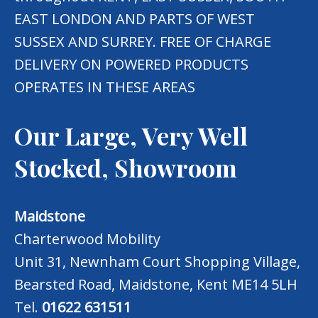
EAST LONDON AND PARTS OF WEST
SUSSEX AND SURREY. FREE OF CHARGE
DELIVERY ON POWERED PRODUCTS
OPERATES IN THESE AREAS
Our Large, Very Well
Stocked, Showroom
Maidstone
Charterwood Mobility
Unit 31, Newnham Court Shopping Village,
Bearsted Road, Maidstone, Kent ME14 5LH
Tel.
01622 631511