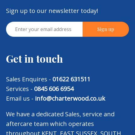
Sign up to our newsletter today!
Get in touch
Sales Enquires -
01622 631511
Services -
0845 606 6954
Email us -
info@charterwood.co.uk
We have a dedicated Sales, service and
aftercare team which operates
throughout KENT, EAST SUSSEX, SOUTH