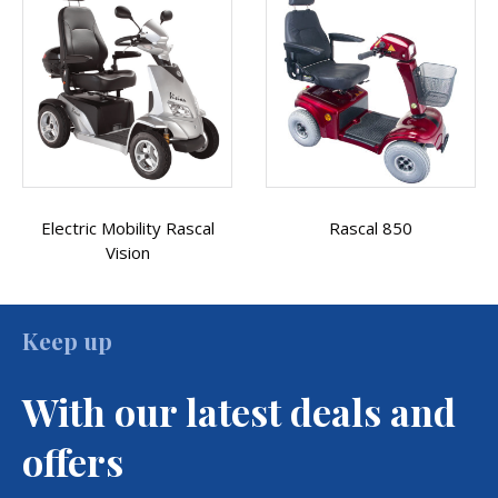
Rascal 850
Rascal Vista
Keep up
With our latest deals and
offers