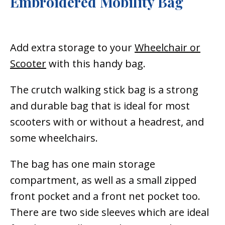
Embroidered Mobility Bag
Add extra storage to your
Wheelchair or
Scooter
with this handy bag.
The crutch walking stick bag is a strong
and durable bag that is ideal for most
scooters with or without a headrest, and
some wheelchairs.
The bag has one main storage
compartment, as well as a small zipped
front pocket and a front net pocket too.
There are two side sleeves which are ideal