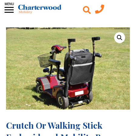
Crutch Or Walking Stick