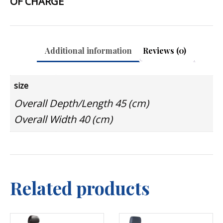
OF CHARGE
Additional information
Reviews (0)
size
Overall Depth/Length 45 (cm)
Overall Width 40 (cm)
Related products