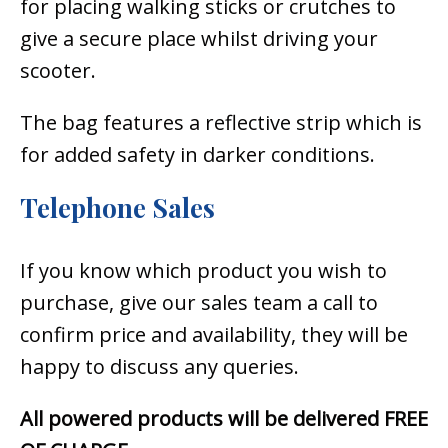
for placing walking sticks or crutches to
give a secure place whilst driving your
scooter.
The bag features a reflective strip which is
for added safety in darker conditions.
Telephone Sales
If you know which product you wish to
purchase, give our sales team a call to
confirm price and availability, they will be
happy to discuss any queries.
All powered products will be delivered FREE