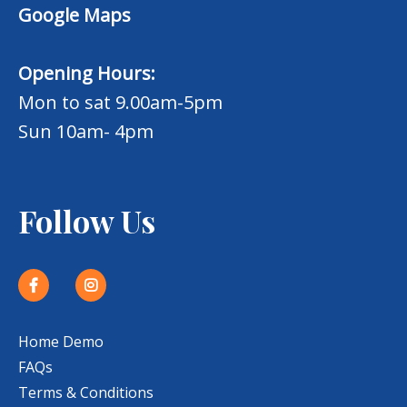
Google Maps
Opening Hours:
Mon to sat 9.00am-5pm
Sun 10am- 4pm
Follow Us
Home Demo
FAQs
Terms & Conditions