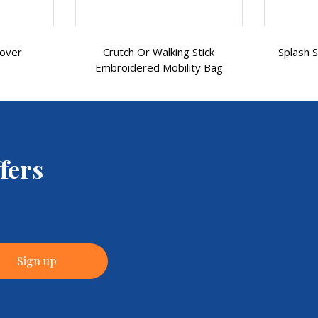
 Stick
Splash Scooter Control Panel
Spl
ity Bag
Cover
fers