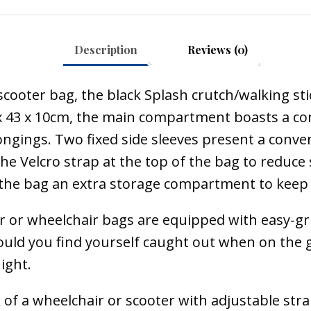
Description
Reviews (0)
cooter bag, the black Splash crutch/walking stic
 x 43 x 10cm, the main compartment boasts a conv
gings. Two fixed side sleeves present a conveni
 the Velcro strap at the top of the bag to red
s the bag an extra storage compartment to keep 
 or wheelchair bags are equipped with easy-grip
d you find yourself caught out when on the go. 
ight.
k of a wheelchair or scooter with adjustable strap