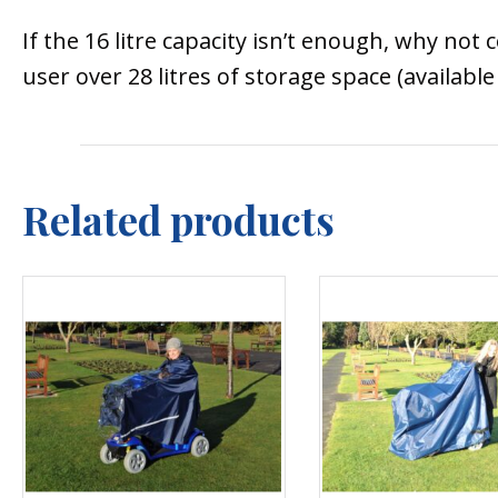
If the 16 litre capacity isn’t enough, why not
user over 28 litres of storage space (available 
Related products