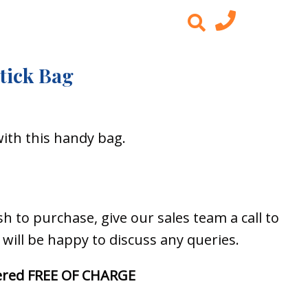
tick Bag
with this handy bag.
 to purchase, give our sales team a call to
y will be happy to discuss any queries.
ivered FREE OF CHARGE