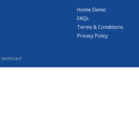
Home Demo
FAQs
Terms & Conditions
Privacy Policy
y
SiteWizard