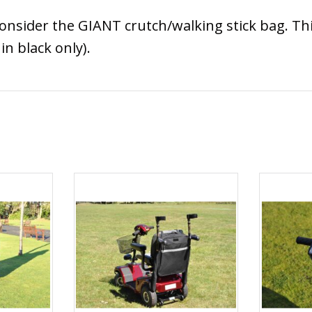
 consider the GIANT crutch/walking stick bag. Th
in black only).