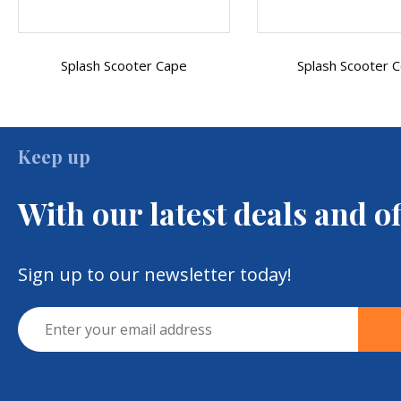
Splash Scooter Cover
Crutch Or Walking
Embroidered Mobil
Keep up
With our latest deals and of
Sign up to our newsletter today!