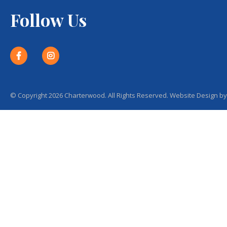
Follow Us
© Copyright 2026 Charterwood. All Rights Reserved. Website Design b