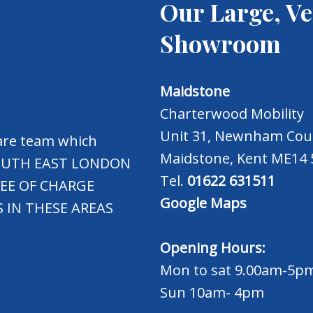
Our Large, Ve
Showroom
Maidstone
Charterwood Mobility
Unit 31, Newnham Cour
care team which
Maidstone, Kent ME14
 SOUTH EAST LONDON
Tel.
01622 631511
REE OF CHARGE
Google Maps
 IN THESE AREAS
Opening Hours:
Mon to sat 9.00am-5p
Sun 10am- 4pm