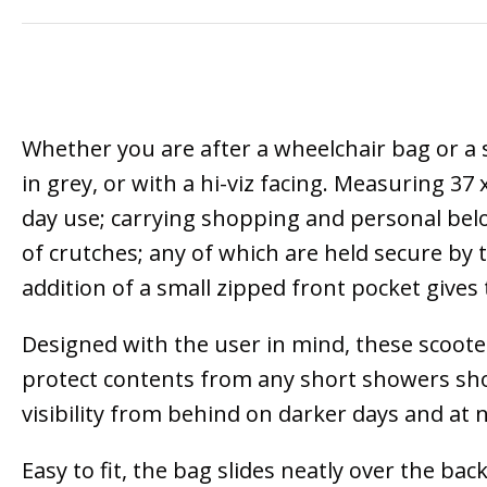
Whether you are after a wheelchair bag or a s
in grey, or with a hi-viz facing. Measuring 37
day use; carrying shopping and personal belon
of crutches; any of which are held secure by
addition of a small zipped front pocket give
Designed with the user in mind, these scooter
protect contents from any short showers shoul
visibility from behind on darker days and at n
Easy to fit, the bag slides neatly over the bac