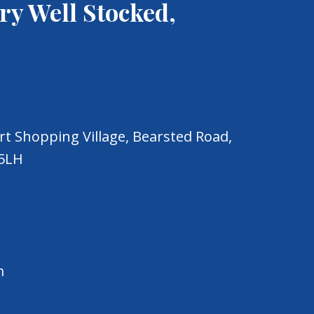
ry Well Stocked,
t Shopping Village, Bearsted Road,
 5LH
m