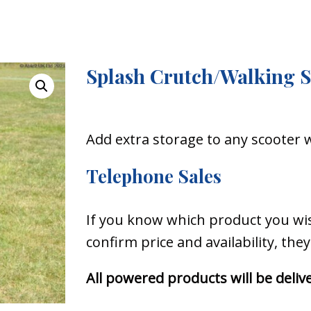
Splash Crutch/Walking S
Add extra storage to any scooter 
Telephone Sales
If you know which product you wish
confirm price and availability, the
All powered products will be del