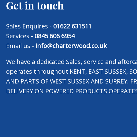
Get in touch
Sales Enquires -
01622 631511
Services -
0845 606 6954
Email us -
info@charterwood.co.uk
We have a dedicated Sales, service and after
operates throughout KENT, EAST SUSSEX,
AND PARTS OF WEST SUSSEX AND SURREY. F
DELIVERY ON POWERED PRODUCTS OPERATES