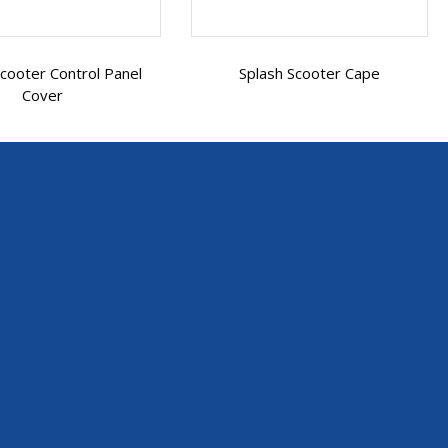
ash Scooter Cape
Splash Scooter Cover