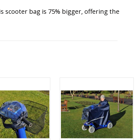
is scooter bag is 75% bigger, offering the