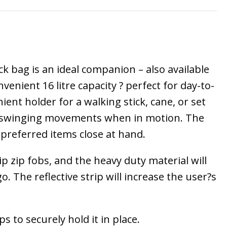
k bag is an ideal companion – also available
enient 16 litre capacity ? perfect for day-to-
ent holder for a walking stick, cane, or set
uce swinging movements when in motion. The
preferred items close at hand.
 zip fobs, and the heavy duty material will
The reflective strip will increase the user?s
s to securely hold it in place.